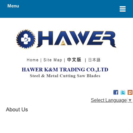
Menu
Select Language
▼