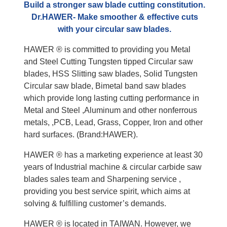
Build a stronger saw blade cutting constitution.
Dr.HAWER- Make smoother & effective cuts
with your circular saw blades.
HAWER ® is committed to providing you Metal
and Steel Cutting Tungsten tipped Circular saw
blades, HSS Slitting saw blades, Solid Tungsten
Circular saw blade, Bimetal band saw blades
which provide long lasting cutting performance in
Metal and Steel ,Aluminum and other nonferrous
metals, ,PCB, Lead, Grass, Copper, Iron and other
hard surfaces. (Brand:HAWER).
HAWER ® has a marketing experience at least 30
years of Industrial machine & circular carbide saw
blades sales team and Sharpening service ,
providing you best service spirit, which aims at
solving & fulfilling customer’s demands.
HAWER ® is located in TAIWAN. However, we