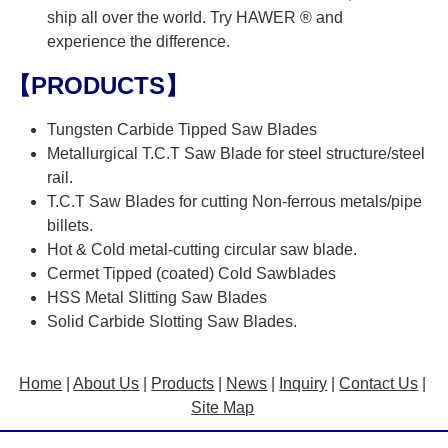
ship all over the world. Try HAWER ® and
experience the difference.
【PRODUCTS】
Tungsten Carbide Tipped Saw Blades
Metallurgical T.C.T Saw Blade for steel structure/steel
rail.
T.C.T Saw Blades for cutting Non-ferrous metals/pipe
billets.
Hot & Cold metal-cutting circular saw blade.
Cermet Tipped (coated) Cold Sawblades
HSS Metal Slitting Saw Blades
Solid Carbide Slotting Saw Blades.
Home
|
About Us
|
Products
|
News
|
Inquiry
|
Contact Us
|
Site Map